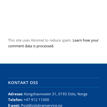
This site uses Akismet to reduce spam.
Learn how your
comment data is processed.
KONTAKT OSS
Adresse:
Kongshavnveien 31, 0193 Oslo, Norge
Telefon:
+47 912 11000
E-post:
Post@oslokranservice.no