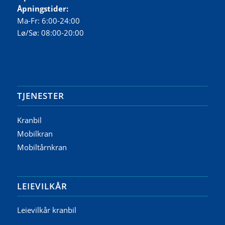
Åpningstider:
Ma-Fr: 6:00-24:00
Lø/Sø: 08:00-20:00
TJENESTER
Kranbil
Mobilkran
Mobiltårnkran
LEIEVILKÅR
Leievilkår kranbil