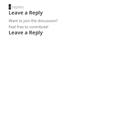
0
replies
Leave a Reply
Want to join the discussion?
Feel free to contribute!
Leave a Reply