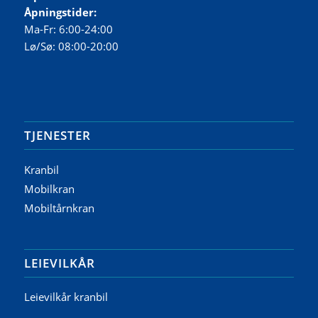
Åpningstider:
Ma-Fr: 6:00-24:00
Lø/Sø: 08:00-20:00
TJENESTER
Kranbil
Mobilkran
Mobiltårnkran
LEIEVILKÅR
Leievilkår kranbil