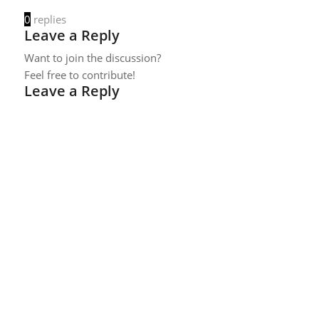
0
replies
Leave a Reply
Want to join the discussion?
Feel free to contribute!
Leave a Reply