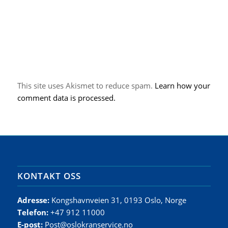
This site uses Akismet to reduce spam.
Learn how your
comment data is processed.
KONTAKT OSS
Adresse:
Kongshavnveien 31, 0193 Oslo, Norge
Telefon:
+47 912 11000
E-post:
Post@oslokranservice.no