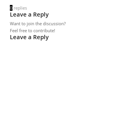
0
replies
Leave a Reply
Want to join the discussion?
Feel free to contribute!
Leave a Reply