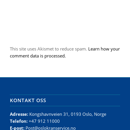
This site uses Akismet to reduce spam.
Learn how your
comment data is processed.
KONTAKT OSS
Adresse:
Kongshavnveien 31, 0193 Oslo, Norge
Telefon:
+47 912 11000
E-post:
Post@oslokranservice.no