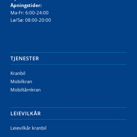
Åpningstider:
Ma-Fr: 6:00-24:00
Lø/Sø: 08:00-20:00
TJENESTER
Kranbil
Mobilkran
Mobiltårnkran
LEIEVILKÅR
Leievilkår kranbil