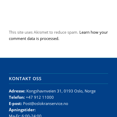
This site uses Akismet to reduce spam.
Learn how your
comment data is processed.
KONTAKT OSS
Adresse:
Kongshavnveien 31, 0193 Oslo, Norge
Telefon:
+47 912 11000
E-post:
Post@oslokranservice.no
Åpningstider:
Ma-Fr: 6:00-24:00