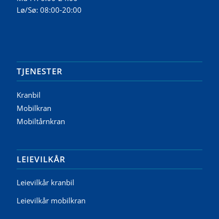
Lø/Sø: 08:00-20:00
TJENESTER
Kranbil
Mobilkran
Mobiltårnkran
LEIEVILKÅR
Leievilkår kranbil
Leievilkår mobilkran