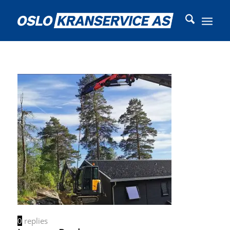
0
replies