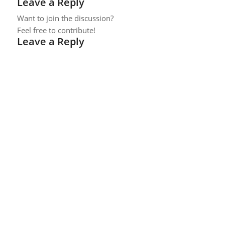
Leave a Reply
Want to join the discussion?
Feel free to contribute!
Leave a Reply