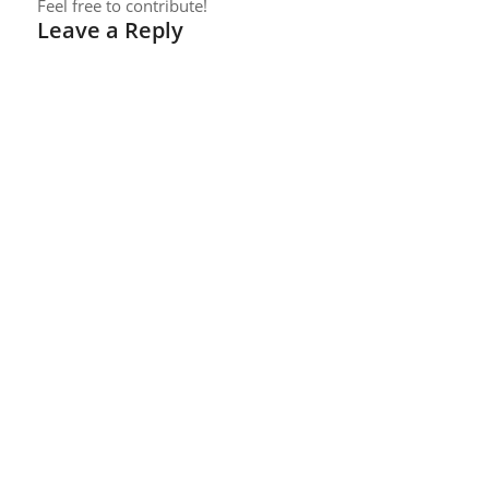
Feel free to contribute!
Leave a Reply