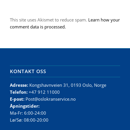
This site uses Akismet to reduce spam.
Learn how your
comment data is processed.
KONTAKT OSS
Adresse:
Kongshavnveien 31, 0193 Oslo, Norge
Telefon:
+47 912 11000
E-post:
Post@oslokranservice.no
Åpningstider:
Ma-Fr: 6:00-24:00
Lø/Sø: 08:00-20:00