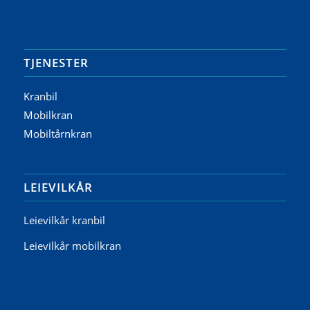
TJENESTER
Kranbil
Mobilkran
Mobiltårnkran
LEIEVILKÅR
Leievilkår kranbil
Leievilkår mobilkran