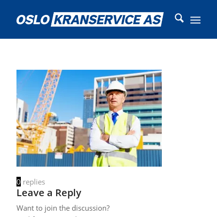
0
replies
Leave a Reply
Want to join the discussion?