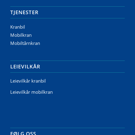
TJENESTER
Kranbil
Mobilkran
Mobiltårnkran
LEIEVILKÅR
Leievilkår kranbil
Leievilkår mobilkran
FØLG OSS