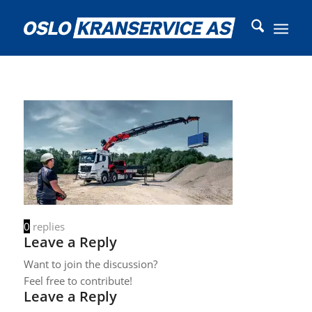
0
replies
Leave a Reply
Want to join the discussion?
Feel free to contribute!
Leave a Reply