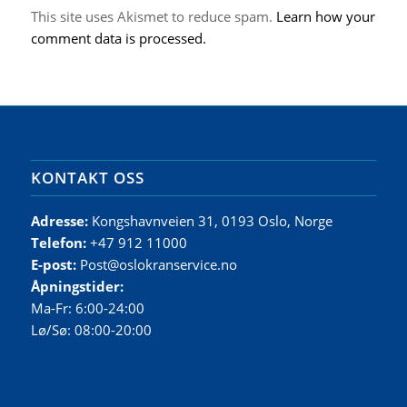
This site uses Akismet to reduce spam.
Learn how your
comment data is processed.
KONTAKT OSS
Adresse:
Kongshavnveien 31, 0193 Oslo, Norge
Telefon:
+47 912 11000
E-post:
Post@oslokranservice.no
Åpningstider:
Ma-Fr: 6:00-24:00
Lø/Sø: 08:00-20:00