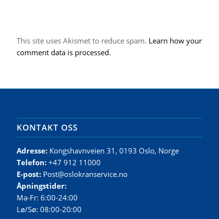
This site uses Akismet to reduce spam.
Learn how your
comment data is processed.
KONTAKT OSS
Adresse:
Kongshavnveien 31, 0193 Oslo, Norge
Telefon:
+47 912 11000
E-post:
Post@oslokranservice.no
Åpningstider:
Ma-Fr: 6:00-24:00
Lø/Sø: 08:00-20:00