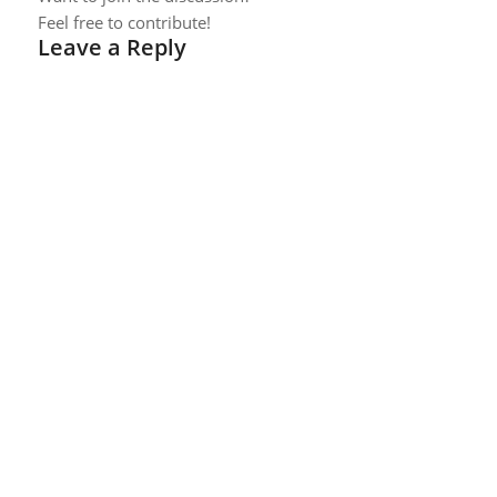
Feel free to contribute!
Leave a Reply