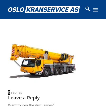
0
replies
Leave a Reply
Want to join the discussion?