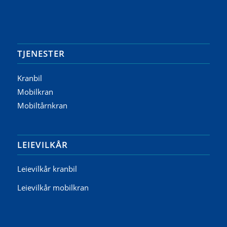
TJENESTER
Kranbil
Mobilkran
Mobiltårnkran
LEIEVILKÅR
Leievilkår kranbil
Leievilkår mobilkran