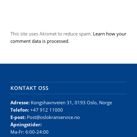
This site uses Akismet to reduce spam.
Learn how your
comment data is processed.
KONTAKT OSS
Adresse:
Kongshavnveien 31, 0193 Oslo, Norge
Telefon:
+47 912 11000
E-post:
Post@oslokranservice.no
Åpningstider:
Ma-Fr: 6:00-24:00