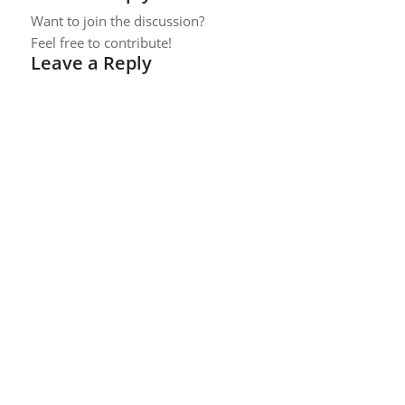
Want to join the discussion?
Feel free to contribute!
Leave a Reply