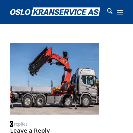
0
replies
Leave a Reply