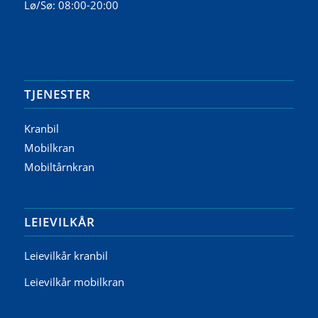
Lø/Sø: 08:00-20:00
TJENESTER
Kranbil
Mobilkran
Mobiltårnkran
LEIEVILKÅR
Leievilkår kranbil
Leievilkår mobilkran